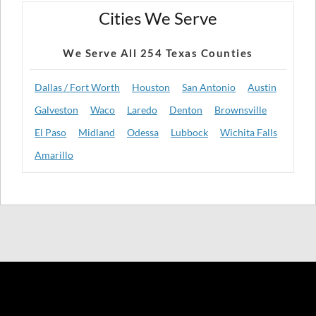
Cities We Serve
We Serve All 254 Texas Counties
Dallas / Fort Worth
Houston
San Antonio
Austin
Galveston
Waco
Laredo
Denton
Brownsville
El Paso
Midland
Odessa
Lubbock
Wichita Falls
Amarillo