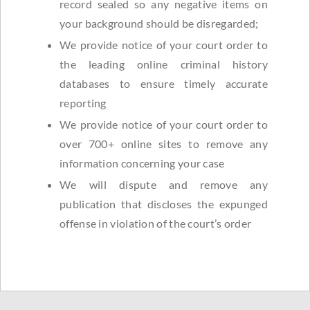
record sealed so any negative items on
your background should be disregarded;
We provide notice of your court order to
the leading online criminal history
databases to ensure timely accurate
reporting
We provide notice of your court order to
over 700+ online sites to remove any
information concerning your case
We will dispute and remove any
publication that discloses the expunged
offense in violation of the court’s order