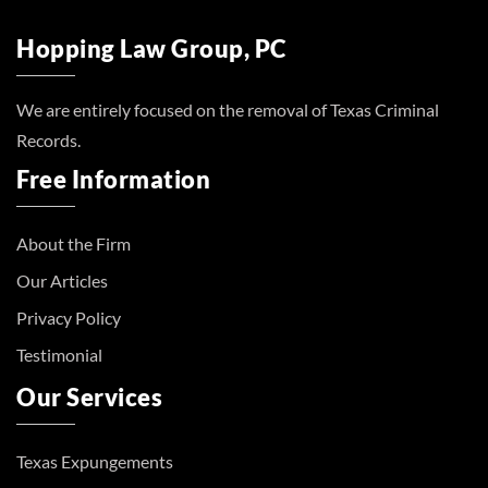
Hopping Law Group, PC
We are entirely focused on the removal of Texas Criminal
Records.
Free Information
About the Firm
Our Articles
Privacy Policy
Testimonial
Our Services
Texas Expungements