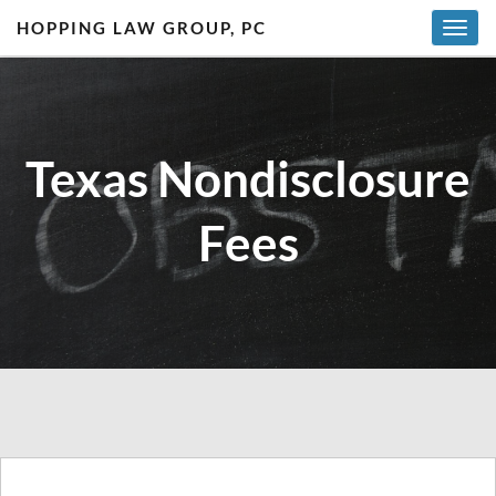
HOPPING LAW GROUP, PC
T
o
g
g
l
Texas Nondisclosure
e
n
a
Fees
v
i
g
a
t
i
o
n