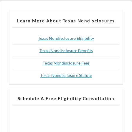
Learn More About Texas Nondisclosures
Texas Nondisclosure Eligibility
Texas Nondisclosure Benefits
Texas Nondisclosure Fees
Texas Nondisclosure Statute
Schedule A Free Eligibility Consultation