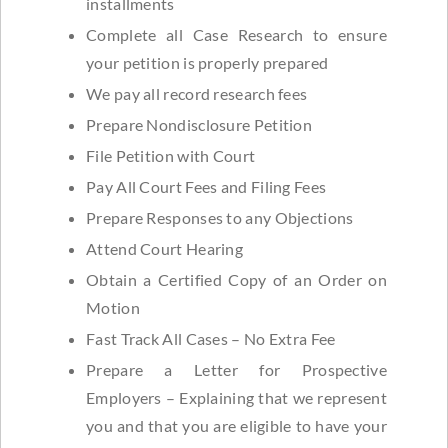
installments
Complete all Case Research to ensure
your petition is properly prepared
We pay all record research fees
Prepare Nondisclosure Petition
File Petition with Court
Pay All Court Fees and Filing Fees
Prepare Responses to any Objections
Attend Court Hearing
Obtain a Certified Copy of an Order on
Motion
Fast Track All Cases – No Extra Fee
Prepare a Letter for Prospective
Employers – Explaining that we represent
you and that you are eligible to have your