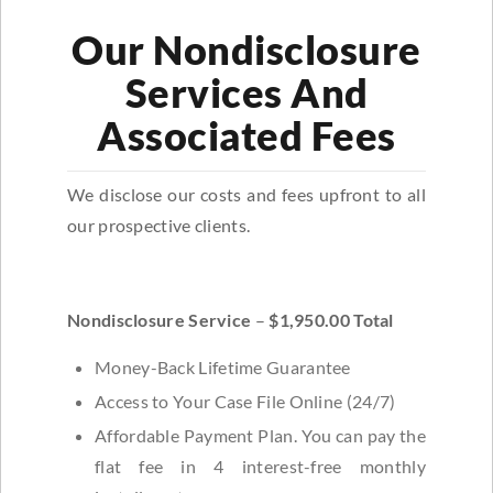
Our Nondisclosure
Services And
Associated Fees
We disclose our costs and fees upfront to all
our prospective clients.
Nondisclosure Service
–
$1,950.00 Total
Money-Back Lifetime Guarantee
Access to Your Case File Online (24/7)
Affordable Payment Plan. You can pay the
flat fee in 4 interest-free monthly