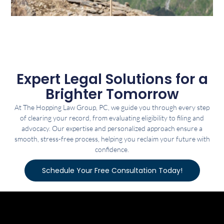
Expert Legal Solutions for a
Brighter Tomorrow
At The Hopping Law Group, PC, we guide you through every step
of clearing your record, from evaluating eligibility to filing and
advocacy. Our expertise and personalized approach ensure a
smooth, stress-free process, helping you reclaim your future with
confidence.
Schedule Your Free Consultation Today!