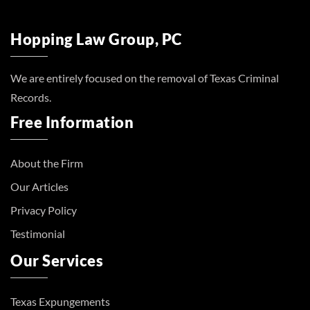
Hopping Law Group, PC
We are entirely focused on the removal of Texas Criminal
Records.
Free Information
About the Firm
Our Articles
Privacy Policy
Testimonial
Our Services
Texas Expungements