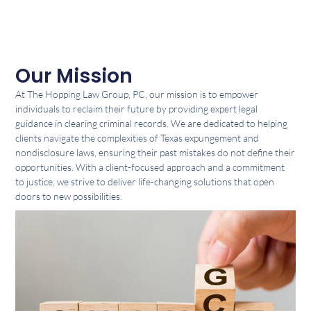
Our Mission
At The Hopping Law Group, PC, our mission is to empower
individuals to reclaim their future by providing expert legal
guidance in clearing criminal records. We are dedicated to helping
clients navigate the complexities of Texas expungement and
nondisclosure laws, ensuring their past mistakes do not define their
opportunities. With a client-focused approach and a commitment
to justice, we strive to deliver life-changing solutions that open
doors to new possibilities.