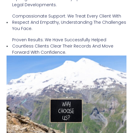
Legal Developments.
Compassionate Support: We Treat Every Client With
Respect And Empathy, Understanding The Challenges
You Face.
Proven Results: We Have Successfully Helped
Countless Clients Clear Their Records And Move
Forward With Confidence.