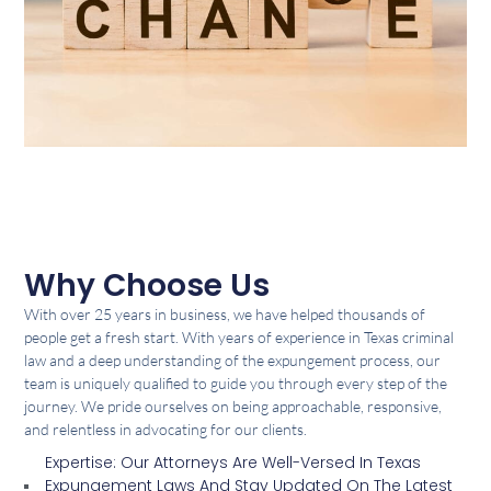
Why Choose Us
With over 25 years in business, we have helped thousands of
people get a fresh start. With years of experience in Texas criminal
law and a deep understanding of the expungement process, our
team is uniquely qualified to guide you through every step of the
journey. We pride ourselves on being approachable, responsive,
and relentless in advocating for our clients.
Expertise: Our Attorneys Are Well-Versed In Texas
Expungement Laws And Stay Updated On The Latest