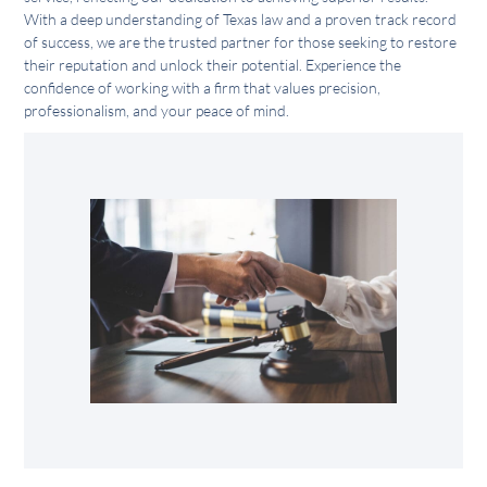
With a deep understanding of Texas law and a proven track record
of success, we are the trusted partner for those seeking to restore
their reputation and unlock their potential. Experience the
confidence of working with a firm that values precision,
professionalism, and your peace of mind.