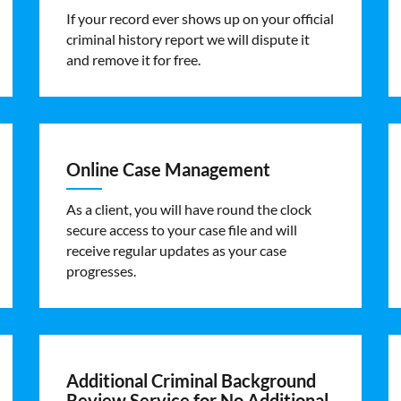
If your record ever shows up on your official
criminal history report we will dispute it
and remove it for free.
Online Case Management
As a client, you will have round the clock
secure access to your case file and will
receive regular updates as your case
progresses.
Additional Criminal Background
Review Service for No Additional