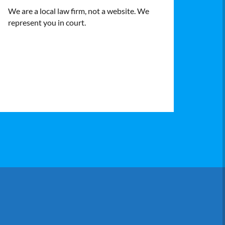
We are a local law firm, not a website. We
represent you in court.