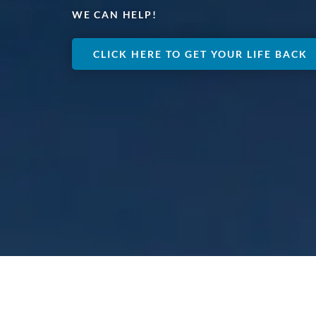
WE CAN HELP!
CLICK HERE TO GET YOUR LIFE BACK