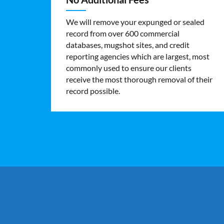
We will remove your expunged or sealed
record from over 600 commercial
databases, mugshot sites, and credit
reporting agencies which are largest, most
commonly used to ensure our clients
receive the most thorough removal of their
record possible.