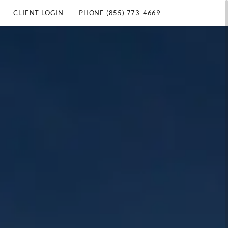
CLIENT LOGIN
PHONE (855) 773-4669