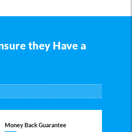
nsure they Have a
Money Back Guarantee