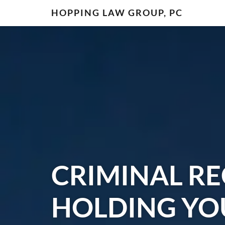
HOPPING LAW GROUP, PC
CRIMINAL R
HOLDING YO