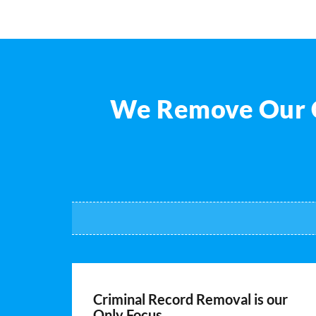
We Remove Our Cl
Criminal Record Removal is our
Only Focus