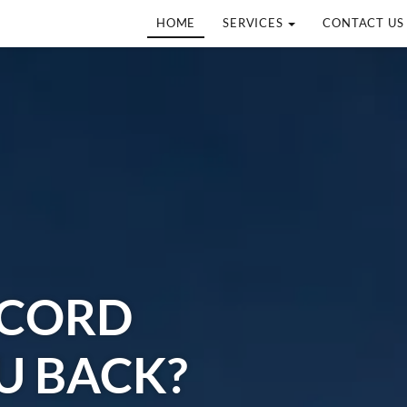
HOME
SERVICES
CONTACT US
ECORD
U BACK?