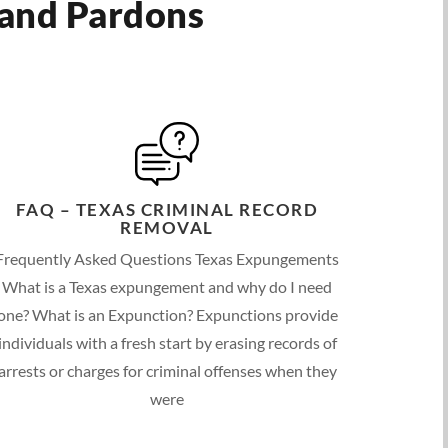
 and Pardons
FAQ – TEXAS CRIMINAL RECORD
REMOVAL
Frequently Asked Questions Texas Expungements
What is a Texas expungement and why do I need
one? What is an Expunction? Expunctions provide
individuals with a fresh start by erasing records of
arrests or charges for criminal offenses when they
were