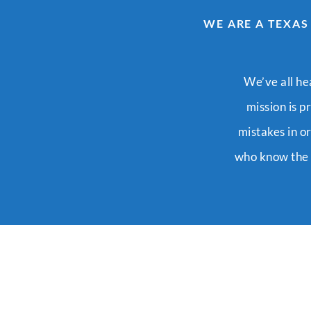
WE ARE A TEXAS
We’ve all he
mission is p
mistakes in o
who know the s