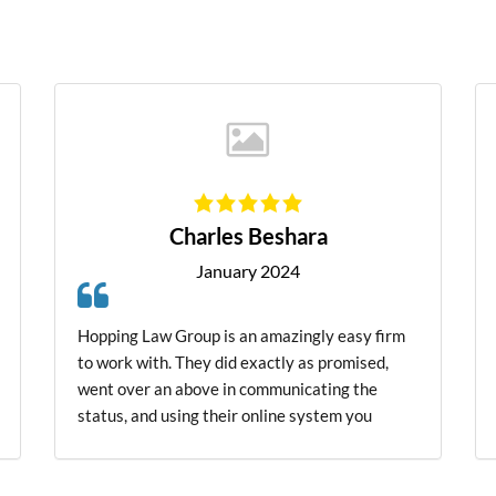
James Pedigo
January 2025
Very highly impressed. Talk to Mr Hopping
about a situation. He talk to me like he knew
me all his life. He does care about people
doesn't judge, just want's to try and give people
a second chance. I could go on for He's about
him. He does what he says. he will do. I'm
closing HES THE MAN.