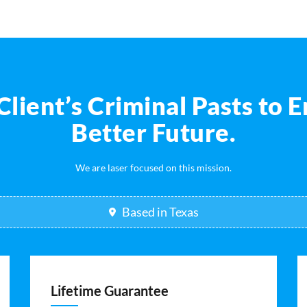
ient’s Criminal Pasts to E
Better Future.
We are laser focused on this mission.
Based in Texas
Lifetime Guarantee