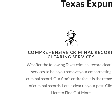
Texas Expun
COMPREHENSIVE CRIMINAL RECOR
CLEARING SERVICES
We offer the following Texas criminal record clear
services to help you remove your embarrassing
criminal record. Our firm’s entire focus is the remo
of criminal records. Let us clear up your past. Cli
Here to Find Out More.