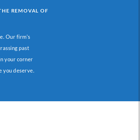
 THE REMOVAL OF
e. Our firm's
rrassing past
in your corner
me you deserve.