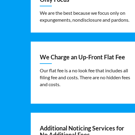
We are the best because we focus only on
expungements, nondisclosure and pardons.
We Charge an Up-Front Flat Fee
Our flat fee is a no look fee that includes all
filing fee and costs. There are no hidden fees
and costs.
Additional Noticing Services for
No Additional Fees