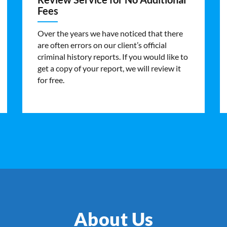
Fees
Over the years we have noticed that there
are often errors on our client’s official
criminal history reports. If you would like to
get a copy of your report, we will review it
for free.
About Us