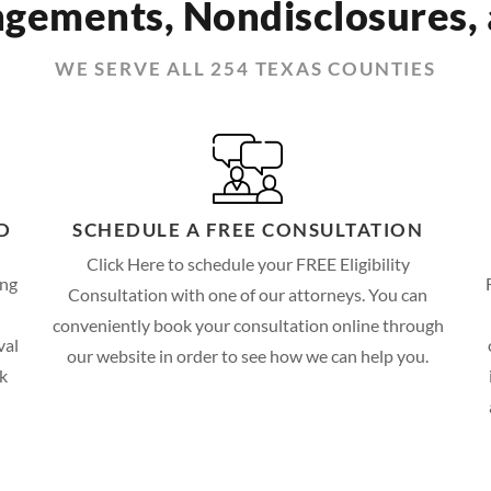
gements, Nondisclosures,
WE SERVE ALL 254 TEXAS COUNTIES
D
SCHEDULE A FREE CONSULTATION
Click Here to schedule your FREE Eligibility
ing
Consultation with one of our attorneys. You can
conveniently book your consultation online through
val
our website in order to see how we can help you.
ck