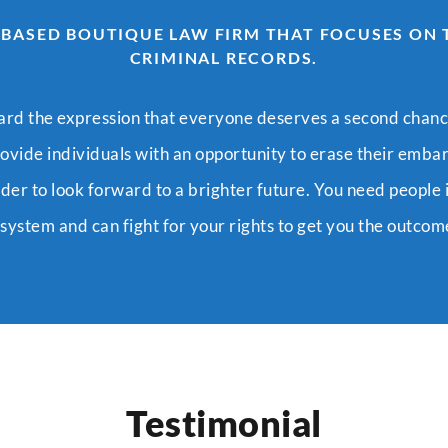
 BASED BOUTIQUE LAW FIRM THAT FOCUSES ON
CRIMINAL RECORDS.
ard the expression that everyone deserves a second chanc
rovide individuals with an opportunity to erase their emba
rder to look forward to a brighter future. You need people 
ystem and can fight for your rights to get you the outco
Testimonial