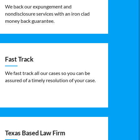
We back our expungement and
nondisclosure services with an iron clad
money back guarantee.
Fast Track
We fast track all our cases so you can be
assured of a timely resolution of your case.
Texas Based Law Firm