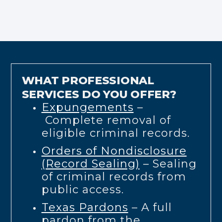
WHAT PROFESSIONAL
SERVICES DO YOU OFFER?
Expungements
–
Complete removal of
eligible criminal records.
Orders of Nondisclosure
(Record Sealing)
– Sealing
of criminal records from
public access.
Texas Pardons
– A full
pardon from the