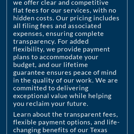
we offer clear and competitive
flat fees for our services, with no
hidden costs. Our pricing includes
all filing fees and associated
expenses, ensuring complete
transparency. For added
flexibility, we provide payment
plans to accommodate your
budget, and our lifetime
guarantee ensures peace of mind
in the quality of our work. We are
committed to delivering
exceptional value while helping
you reclaim your future.
Learn about the transparent fees,
flexible payment options, and life-
changing benefits of our Texas