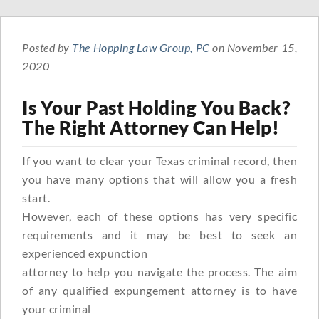
Posted by
The Hopping Law Group, PC
on November 15,
2020
Is Your Past Holding You Back?
The Right Attorney Can Help!
If you want to clear your Texas criminal record, then
you have many options that will allow you a fresh
start.
However, each of these options has very specific
requirements and it may be best to seek an
experienced expunction
attorney to help you navigate the process. The aim
of any qualified expungement attorney is to have
your criminal