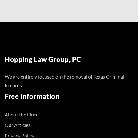
Hopping Law Group, PC
We are entirely focused on the removal of Texas Criminal
Records.
Free Information
About the Firm
Our Articles
Privacy Policy