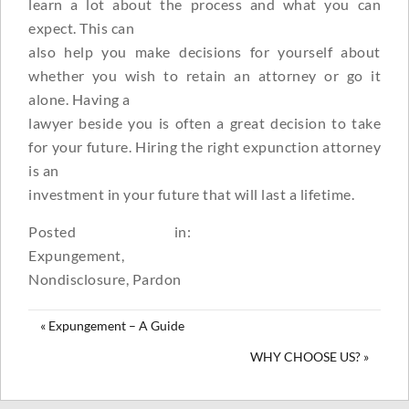
learn a lot about the process and what you can
expect. This can
also help you make decisions for yourself about
whether you wish to retain an attorney or go it
alone. Having a
lawyer beside you is often a great decision to take
for your future. Hiring the right expunction attorney
is an
investment in your future that will last a lifetime.
Posted in:
Expungement
,
Nondisclosure
,
Pardon
« Expungement – A Guide
WHY CHOOSE US? »