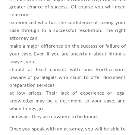
greater chance of success. Of course you will need
someone
experienced who has the confidence of seeing your
case through to a successful resolution. The right
attorney can
make a major difference on the success or failure of
your case. Even if you are uncertain about hiring a
lawyer, you
should at least consult with one. Furthermore,
beware of paralegals who claim to offer document
preparation services
at low prices. Their lack of experience or legal
knowledge may be a detriment to your case, and
when things go
sideways, they are nowhere to be found.
Once you speak with an attorney, you will be able to