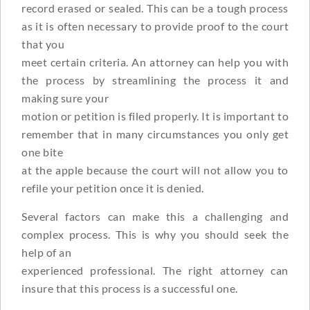
record erased or sealed. This can be a tough process
as it is often necessary to provide proof to the court
that you
meet certain criteria. An attorney can help you with
the process by streamlining the process it and
making sure your
motion or petition is filed properly. It is important to
remember that in many circumstances you only get
one bite
at the apple because the court will not allow you to
refile your petition once it is denied.
Several factors can make this a challenging and
complex process. This is why you should seek the
help of an
experienced professional. The right attorney can
insure that this process is a successful one.