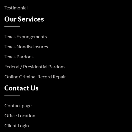
Testimonial
Our Services
Texas Expungements
Texas Nondisclosures
Texas Pardons
Federal / Presidential Pardons
Online Criminal Record Repair
Contact Us
Contact page
Office Location
Client Login