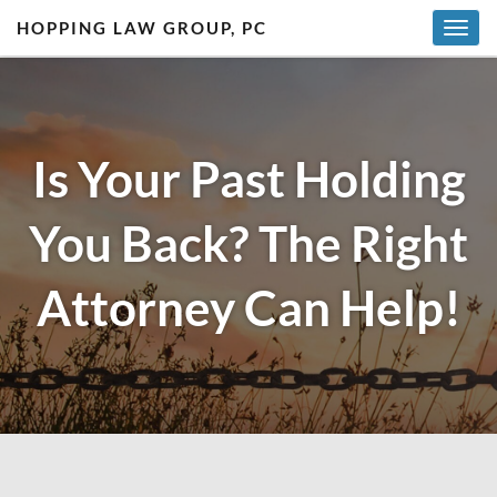
HOPPING LAW GROUP, PC
T
o
g
g
l
Is Your Past Holding
e
n
a
You Back? The Right
v
i
g
Attorney Can Help!
a
t
i
o
n