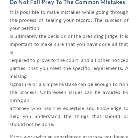
Do Not Fall Prey To The Common Mistakes
It is possible to make mistakes while going through
the process of sealing your record. The success of
your petition
is ultimately the decision of the presiding judge. It is
important to make sure that you have done all that
is
required to prove to the court, and all other noticed
parties, that you meet the specific requirements. A
missing
signature or a simple mistake can be enough to ruin
the process. Unforeseen issues can be avoided by
hiring an
attorney who has the expertise and knowledge to
help you understand the things that should or
should not be done.
If you work with an experienced attorney, you have a