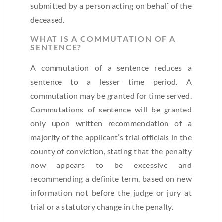
submitted by a person acting on behalf of the
deceased.
WHAT IS A COMMUTATION OF A
SENTENCE?
A commutation of a sentence reduces a
sentence to a lesser time period. A
commutation may be granted for time served.
Commutations of sentence will be granted
only upon written recommendation of a
majority of the applicant’s trial officials in the
county of conviction, stating that the penalty
now appears to be excessive and
recommending a definite term, based on new
information not before the judge or jury at
trial or a statutory change in the penalty.