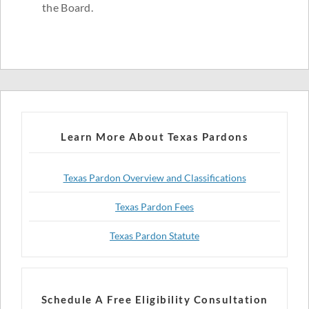
the Board.
Learn More About Texas Pardons
Texas Pardon Overview and Classifications
Texas Pardon Fees
Texas Pardon Statute
Schedule A Free Eligibility Consultation