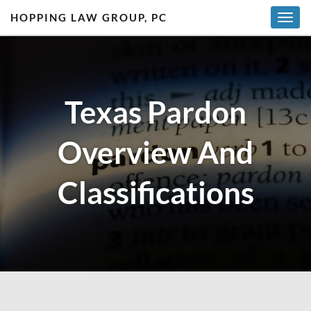
HOPPING LAW GROUP, PC
T
o
g
g
l
Texas Pardon
e
n
a
Overview And
v
i
g
Classifications
a
t
i
o
n