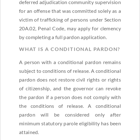
deferred adjudication community supervision
for an offense that was committed solely as a
victim of trafficking of persons under Section
20A.02, Penal Code, may apply for clemency
by completing a full pardon application.
WHAT IS A CONDITIONAL PARDON?
A person with a conditional pardon remains
subject to conditions of release. A conditional
pardon does not restore civil rights or rights
of citizenship, and the governor can revoke
the pardon if a person does not comply with
the conditions of release. A conditional
pardon will be considered only after
minimum statutory parole eligibility has been
attained.