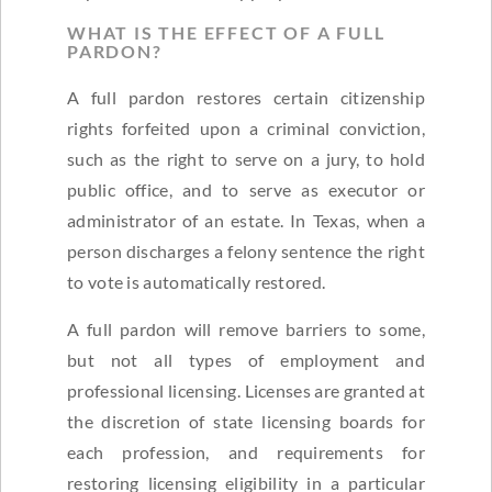
WHAT IS THE EFFECT OF A FULL
PARDON?
A full pardon restores certain citizenship
rights forfeited upon a criminal conviction,
such as the right to serve on a jury, to hold
public office, and to serve as executor or
administrator of an estate. In Texas, when a
person discharges a felony sentence the right
to vote is automatically restored.
A full pardon will remove barriers to some,
but not all types of employment and
professional licensing. Licenses are granted at
the discretion of state licensing boards for
each profession, and requirements for
restoring licensing eligibility in a particular