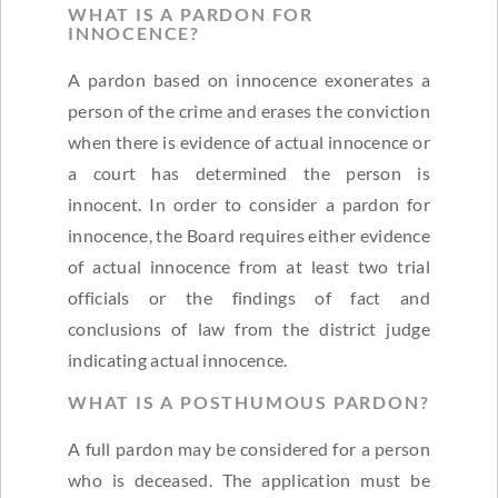
WHAT IS A PARDON FOR
INNOCENCE?
A pardon based on innocence exonerates a
person of the crime and erases the conviction
when there is evidence of actual innocence or
a court has determined the person is
innocent. In order to consider a pardon for
innocence, the Board requires either evidence
of actual innocence from at least two trial
officials or the findings of fact and
conclusions of law from the district judge
indicating actual innocence.
WHAT IS A POSTHUMOUS PARDON?
A full pardon may be considered for a person
who is deceased. The application must be