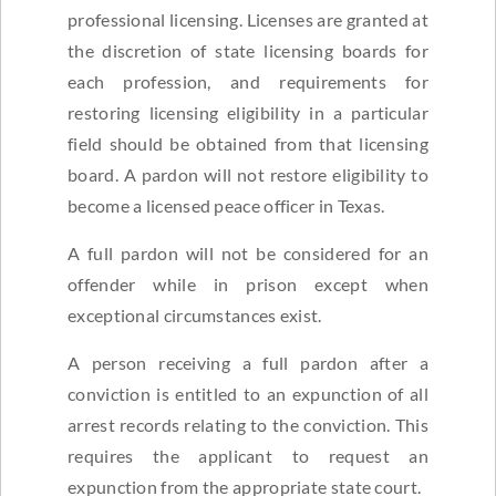
professional licensing. Licenses are granted at
the discretion of state licensing boards for
each profession, and requirements for
restoring licensing eligibility in a particular
field should be obtained from that licensing
board. A pardon will not restore eligibility to
become a licensed peace officer in Texas.
A full pardon will not be considered for an
offender while in prison except when
exceptional circumstances exist.
A person receiving a full pardon after a
conviction is entitled to an expunction of all
arrest records relating to the conviction. This
requires the applicant to request an
expunction from the appropriate state court.