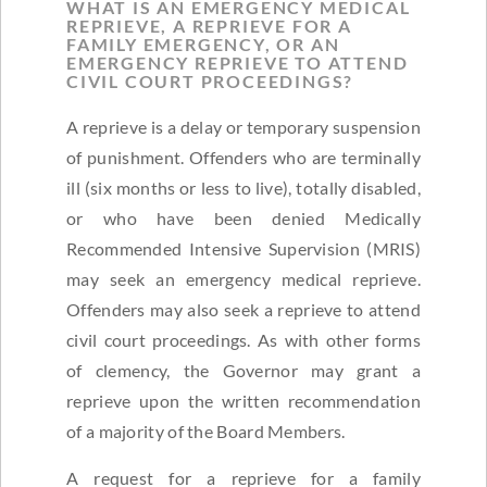
WHAT IS AN EMERGENCY MEDICAL
REPRIEVE, A REPRIEVE FOR A
FAMILY EMERGENCY, OR AN
EMERGENCY REPRIEVE TO ATTEND
CIVIL COURT PROCEEDINGS?
A reprieve is a delay or temporary suspension
of punishment. Offenders who are terminally
ill (six months or less to live), totally disabled,
or who have been denied Medically
Recommended Intensive Supervision (MRIS)
may seek an emergency medical reprieve.
Offenders may also seek a reprieve to attend
civil court proceedings. As with other forms
of clemency, the Governor may grant a
reprieve upon the written recommendation
of a majority of the Board Members.
A request for a reprieve for a family