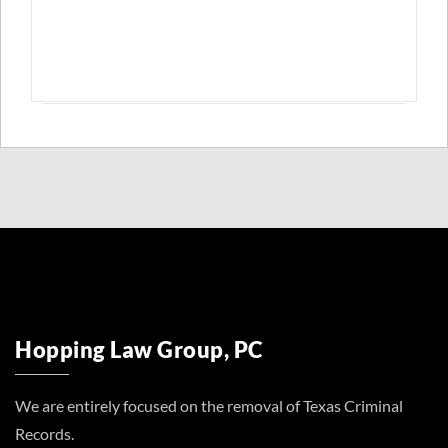
Hopping Law Group, PC
We are entirely focused on the removal of Texas Criminal
Records.