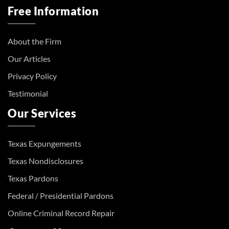
Free Information
About the Firm
Our Articles
Privacy Policy
Testimonial
Our Services
Texas Expungements
Texas Nondisclosures
Texas Pardons
Federal / Presidential Pardons
Online Criminal Record Repair