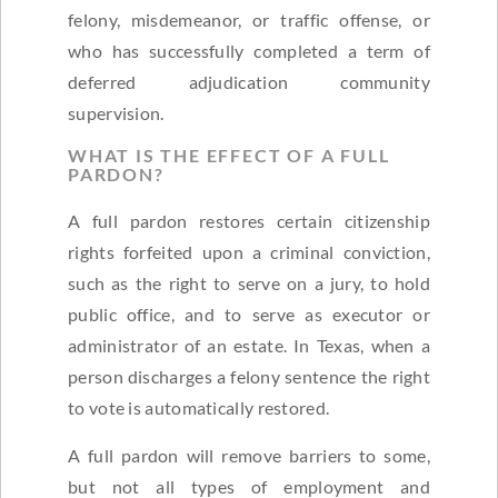
felony, misdemeanor, or traffic offense, or
who has successfully completed a term of
deferred adjudication community
supervision.
WHAT IS THE EFFECT OF A FULL
PARDON?
A full pardon restores certain citizenship
rights forfeited upon a criminal conviction,
such as the right to serve on a jury, to hold
public office, and to serve as executor or
administrator of an estate. In Texas, when a
person discharges a felony sentence the right
to vote is automatically restored.
A full pardon will remove barriers to some,
but not all types of employment and