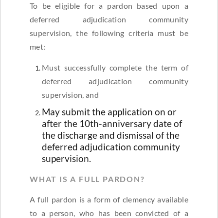
To be eligible for a pardon based upon a
deferred adjudication community
supervision, the following criteria must be
met:
Must successfully complete the term of
deferred adjudication community
supervision, and
May submit the application on or
after the 10th-anniversary date of
the discharge and dismissal of the
deferred adjudication community
supervision.
WHAT IS A FULL PARDON?
A full pardon is a form of clemency available
to a person, who has been convicted of a