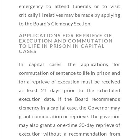
emergency to attend funerals or to visit
critically ill relatives may be made by applying
to the Board’s Clemency Section.
APPLICATIONS FOR REPRIEVE OF
EXECUTION AND COMMUTATION
TO LIFE IN PRISON IN CAPITAL
CASES
In capital cases, the applications for
commutation of sentence to life in prison and
for a reprieve of execution must be received
at least 21 days prior to the scheduled
execution date. If the Board recommends
clemency in a capital case, the Governor may
grant commutation or reprieve. The governor
may also grant a one-time 30-day reprieve of
execution without a recommendation from