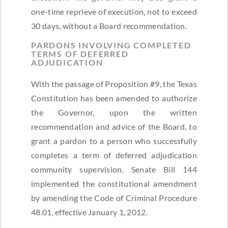
one-time reprieve of execution, not to exceed
30 days, without a Board recommendation.
PARDONS INVOLVING COMPLETED
TERMS OF DEFERRED
ADJUDICATION
With the passage of Proposition #9, the Texas
Constitution has been amended to authorize
the Governor, upon the written
recommendation and advice of the Board, to
grant a pardon to a person who successfully
completes a term of deferred adjudication
community supervision. Senate Bill 144
implemented the constitutional amendment
by amending the Code of Criminal Procedure
48.01, effective January 1, 2012.