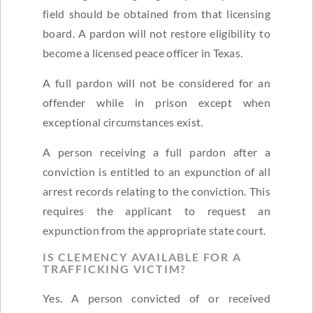
field should be obtained from that licensing
board. A pardon will not restore eligibility to
become a licensed peace officer in Texas.
A full pardon will not be considered for an
offender while in prison except when
exceptional circumstances exist.
A person receiving a full pardon after a
conviction is entitled to an expunction of all
arrest records relating to the conviction. This
requires the applicant to request an
expunction from the appropriate state court.
IS CLEMENCY AVAILABLE FOR A
TRAFFICKING VICTIM?
Yes. A person convicted of or received