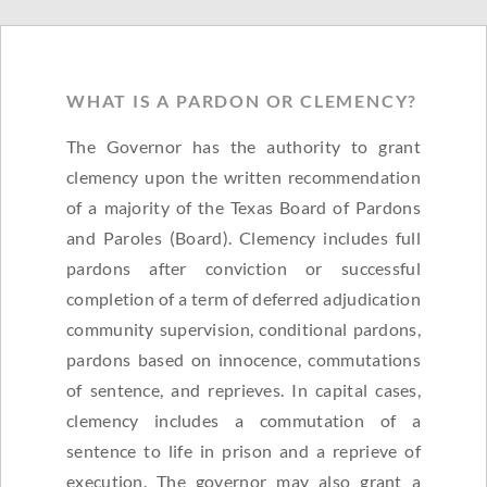
WHAT IS A PARDON OR CLEMENCY?
The Governor has the authority to grant
clemency upon the written recommendation
of a majority of the Texas Board of Pardons
and Paroles (Board). Clemency includes full
pardons after conviction or successful
completion of a term of deferred adjudication
community supervision, conditional pardons,
pardons based on innocence, commutations
of sentence, and reprieves. In capital cases,
clemency includes a commutation of a
sentence to life in prison and a reprieve of
execution. The governor may also grant a