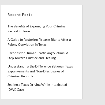
Recent Posts
The Benefits of Expunging Your Criminal
Record in Texas
A Guide to Restoring Firearm Rights After a
Felony Conviction in Texas
Pardons for Human Trafficking Victims: A
Step Towards Justice and Healing
Understanding the Difference Between Texas
Expungements and Non-Disclosures of
Criminal Records
Sealing a Texas Driving While Intoxicated
(DWI) Case