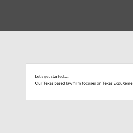
Let’s get started…..
Our Texas based law firm focuses on Texas Expugeme