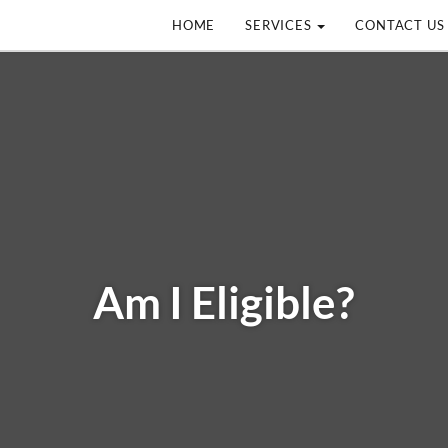
HOME
SERVICES
CONTACT US
Am I Eligible?