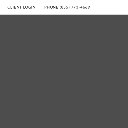
CLIENT LOGIN
PHONE (855) 773-4669