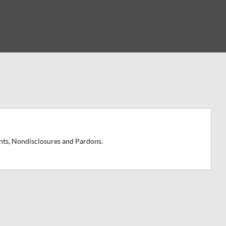
nts, Nondisclosures and Pardons.