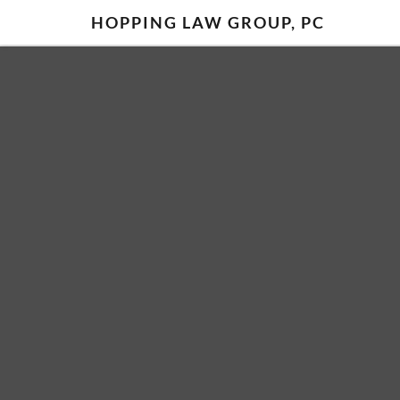
HOPPING LAW GROUP, PC