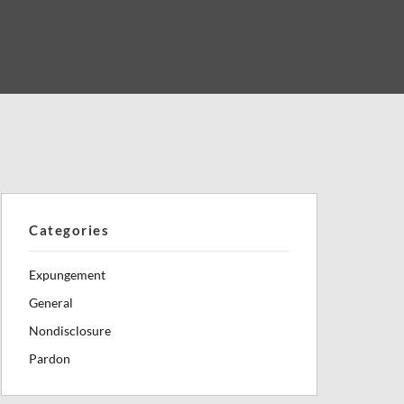
Categories
Expungement
General
Nondisclosure
Pardon